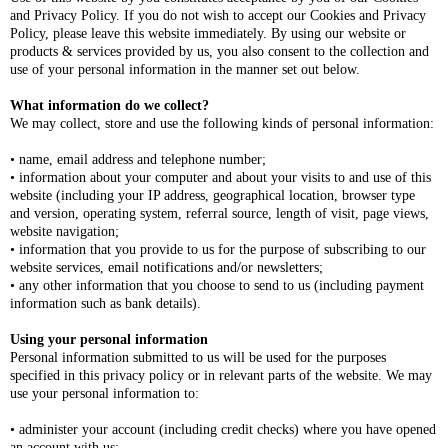
and Privacy Policy. If you do not wish to accept our Cookies and Privacy
Policy, please leave this website immediately. By using our website or
products & services provided by us, you also consent to the collection and
use of your personal information in the manner set out below.
What information do we collect?
We may collect, store and use the following kinds of personal information:
• name, email address and telephone number;
• information about your computer and about your visits to and use of this
website (including your IP address, geographical location, browser type
and version, operating system, referral source, length of visit, page views,
website navigation;
• information that you provide to us for the purpose of subscribing to our
website services, email notifications and/or newsletters;
• any other information that you choose to send to us (including payment
information such as bank details).
Using your personal information
Personal information submitted to us will be used for the purposes
specified in this privacy policy or in relevant parts of the website. We may
use your personal information to:
• administer your account (including credit checks) where you have opened
an account with us;