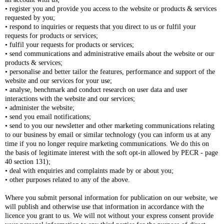
• register you and provide you access to the website or products & services
requested by you;
• respond to inquiries or requests that you direct to us or fulfil your
requests for products or services;
• fulfil your requests for products or services;
• send communications and administrative emails about the website or our
products & services;
• personalise and better tailor the features, performance and support of the
website and our services for your use;
• analyse, benchmark and conduct research on user data and user
interactions with the website and our services;
• administer the website;
• send you email notifications;
• send to you our newsletter and other marketing communications relating
to our business by email or similar technology (you can inform us at any
time if you no longer require marketing communications. We do this on
the basis of legitimate interest with the soft opt-in allowed by PECR - page
40 section 131);
• deal with enquiries and complaints made by or about you;
• other purposes related to any of the above.
Where you submit personal information for publication on our website, we
will publish and otherwise use that information in accordance with the
licence you grant to us. We will not without your express consent provide