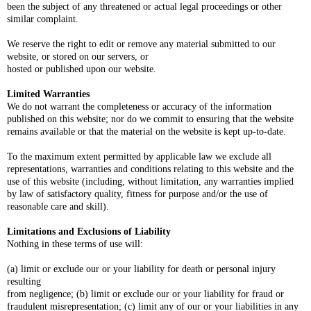
been the subject of any threatened or actual legal proceedings or other
similar complaint.
We reserve the right to edit or remove any material submitted to our
website, or stored on our servers, or
hosted or published upon our website.
Limited Warranties
We do not warrant the completeness or accuracy of the information
published on this website; nor do we commit to ensuring that the website
remains available or that the material on the website is kept up-to-date.
To the maximum extent permitted by applicable law we exclude all
representations, warranties and conditions relating to this website and the
use of this website (including, without limitation, any warranties implied
by law of satisfactory quality, fitness for purpose and/or the use of
reasonable care and skill).
Limitations and Exclusions of Liability
Nothing in these terms of use will:
(a) limit or exclude our or your liability for death or personal injury
resulting
from negligence; (b) limit or exclude our or your liability for fraud or
fraudulent misrepresentation; (c) limit any of our or your liabilities in any