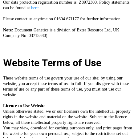
Our data protection registration number is: Z8972300. Policy statements
can be found at
here
.
Please contact us anytime on 01604 671177 for further information.
Note:
Document Genetics is a division of Extra Resource Ltd, UK
Company No. 03715580)
Website Terms of Use
These website terms of use govern your use of our site; by using our
website, you accept these terms of use in full. If you disagree with these
terms of use or any part of these terms of use, you must not use our
website.
Licence to Use Website
Unless otherwise stated, we or our licensors own the intellectual property
rights in the website and material on the website. Subject to the licence
below, all these intellectual property rights are reserved.
You may view, download for caching purposes only, and print pages from
the website for your own personal use, subject to the restrictions set out