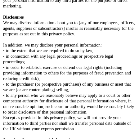
your personal information to any third parties for the purpose of direct
marketing.
Disclosures
We may disclose information about you to [any of our employees, officers,
agents, suppliers or subcontractors] insofar as reasonably necessary for the
purposes as set out in this privacy policy.
In addition, we may disclose your personal information:
• to the extent that we are required to do so by law;
• in connection with any legal proceedings or prospective legal
proceedings;
• in order to establish, exercise or defend our legal rights (including
providing information to others for the purposes of fraud prevention and
reducing credit risk);
• to the purchaser (or prospective purchaser) of any business or asset that
we are (or are contemplating) selling;
• to any person who we reasonably believe may apply to a court or other
competent authority for disclosure of that personal information where, in
our reasonable opinion, such court or authority would be reasonably likely
to order disclosure of that personal information.
Except as provided in this privacy policy, we will not provide your
information to third parties nor shall we transfer personal data outside of
the UK without your express permission.