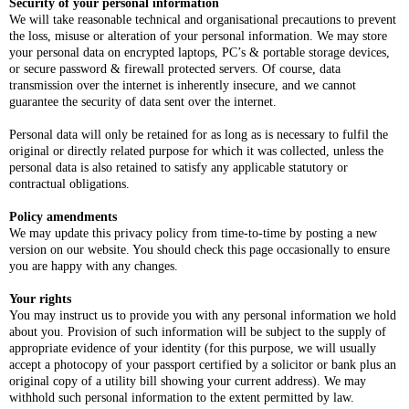
Security of your personal information
We will take reasonable technical and organisational precautions to prevent
the loss, misuse or alteration of your personal information. We may store
your personal data on encrypted laptops, PC’s & portable storage devices,
or secure password & firewall protected servers. Of course, data
transmission over the internet is inherently insecure, and we cannot
guarantee the security of data sent over the internet.
Personal data will only be retained for as long as is necessary to fulfil the
original or directly related purpose for which it was collected, unless the
personal data is also retained to satisfy any applicable statutory or
contractual obligations.
Policy amendments
We may update this privacy policy from time-to-time by posting a new
version on our website. You should check this page occasionally to ensure
you are happy with any changes.
Your rights
You may instruct us to provide you with any personal information we hold
about you. Provision of such information will be subject to the supply of
appropriate evidence of your identity (for this purpose, we will usually
accept a photocopy of your passport certified by a solicitor or bank plus an
original copy of a utility bill showing your current address). We may
withhold such personal information to the extent permitted by law.