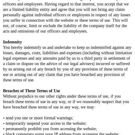
officers and employees. Having regard to that interest, you accept that we
are a limited liability entity and agree that you will not bring any claim
personally against individual officers or employees in respect of any losses
you suffer in connection with the website or these terms of use. This will
not, of course, limit or exclude the liability of the company itself for the
acts and omissions of our officers and employees.
Indemnity
You hereby indemnify us and undertake to keep us indemnified against any
losses, damages, costs, liabilities and expenses (including without limitation
legal expenses and any amounts paid by us to a third party in settlement of
a claim or dispute on the advice of our legal advisers) incurred or suffered
by us arising out of any breach by you of any provision of these terms of
use or arising out of any claim that you have breached any provision of
these terms of use.
Breaches of These Terms of Use
Without prejudice to our other rights under these terms of use, if you
breach these terms of use in any way, or if we reasonably suspect that you
have breached these terms of use in any way, we may:
• send you one or more formal warnings;
• temporarily suspend your access to the website;
• permanently prohibit you from accessing the website;
• block computers using your IP address from accessing the website;