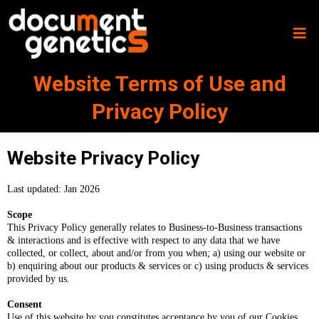
Website Terms of Use and
Privacy Policy
Website Privacy Policy
Last updated: Jan 2026
Scope
This Privacy Policy generally relates to Business-to-Business transactions
& interactions and is effective with respect to any data that we have
collected, or collect, about and/or from you when; a) using our website or
b) enquiring about our products & services or c) using products & services
provided by us.
Consent
Use of this website by you constitutes acceptance by you of our Cookies