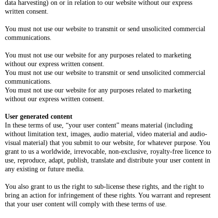
data harvesting) on or in relation to our website without our express
written consent.
You must not use our website to transmit or send unsolicited commercial
communications.
You must not use our website for any purposes related to marketing
without our express written consent.
You must not use our website to transmit or send unsolicited commercial
communications.
You must not use our website for any purposes related to marketing
without our express written consent.
User generated content
In these terms of use, “your user content” means material (including
without limitation text, images, audio material, video material and audio-
visual material) that you submit to our website, for whatever purpose. You
grant to us a worldwide, irrevocable, non-exclusive, royalty-free licence to
use, reproduce, adapt, publish, translate and distribute your user content in
any existing or future media.
You also grant to us the right to sub-license these rights, and the right to
bring an action for infringement of these rights. You warrant and represent
that your user content will comply with these terms of use.