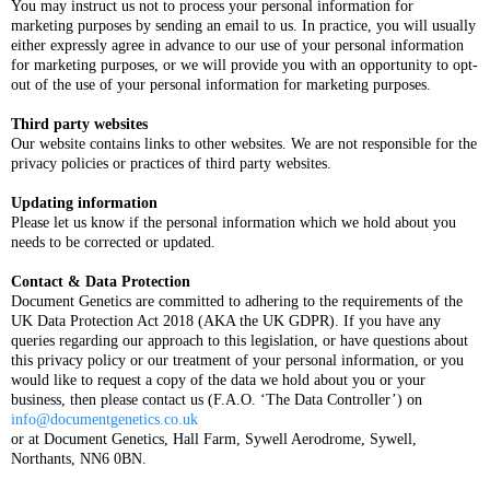
You may instruct us not to process your personal information for
marketing purposes by sending an email to us. In practice, you will usually
either expressly agree in advance to our use of your personal information
for marketing purposes, or we will provide you with an opportunity to opt-
out of the use of your personal information for marketing purposes.
Third party websites
Our website contains links to other websites. We are not responsible for the
privacy policies or practices of third party websites.
Updating information
Please let us know if the personal information which we hold about you
needs to be corrected or updated.
Contact & Data Protection
Document Genetics are committed to adhering to the requirements of the
UK Data Protection Act 2018 (AKA the UK GDPR). If you have any
queries regarding our approach to this legislation, or have questions about
this privacy policy or our treatment of your personal information, or you
would like to request a copy of the data we hold about you or your
business, then please contact us (F.A.O. ‘The Data Controller’) on
info@documentgenetics.co.uk
or at Document Genetics, Hall Farm, Sywell Aerodrome, Sywell,
Northants, NN6 0BN.