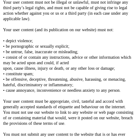
Your user content must not be illegal or unlawful, must not infringe any
third party’s legal rights, and must not be capable of giving rise to legal
action whether against you or us or a third party (in each case under any
applicable law).
Your user content (and its publication on our website) must not:
• depict violence;
• be pornographic or sexually explicit;
• be untrue, false, inaccurate or misleading;
• consist of or contain any instructions, advice or other information which
may be acted upon and could, if acted
upon, cause illness, injury or death, or any other loss or damage;
• constitute spam;
• be offensive, deceptive, threatening, abusive, harassing, or menacing,
hateful, discriminatory or inflammatory;
• cause annoyance, inconvenience or needless anxiety to any person.
Your user content must be appropriate, civil, tasteful and accord with
generally accepted standards of etiquette and behaviour on the internet.
You must not use our website to link to any website or web page consisting
of or containing material that would, were it posted on our website, breach
the provisions of these terms of use.
You must not submit any user content to the website that is or has ever