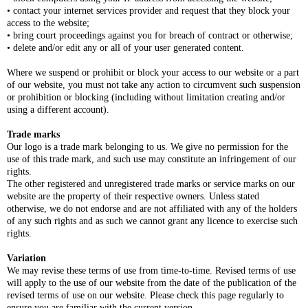
• contact your internet services provider and request that they block your
access to the website;
• bring court proceedings against you for breach of contract or otherwise;
• delete and/or edit any or all of your user generated content.
Where we suspend or prohibit or block your access to our website or a part
of our website, you must not take any action to circumvent such suspension
or prohibition or blocking (including without limitation creating and/or
using a different account).
Trade marks
Our logo is a trade mark belonging to us. We give no permission for the
use of this trade mark, and such use may constitute an infringement of our
rights.
The other registered and unregistered trade marks or service marks on our
website are the property of their respective owners. Unless stated
otherwise, we do not endorse and are not affiliated with any of the holders
of any such rights and as such we cannot grant any licence to exercise such
rights.
Variation
We may revise these terms of use from time-to-time. Revised terms of use
will apply to the use of our website from the date of the publication of the
revised terms of use on our website. Please check this page regularly to
ensure you are familiar with the current version.