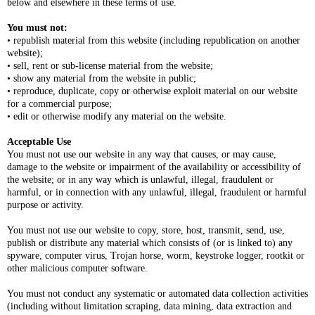
below and elsewhere in these terms of use.
You must not:
• republish material from this website (including republication on another
website);
• sell, rent or sub-license material from the website;
• show any material from the website in public;
• reproduce, duplicate, copy or otherwise exploit material on our website
for a commercial purpose;
• edit or otherwise modify any material on the website.
Acceptable Use
You must not use our website in any way that causes, or may cause,
damage to the website or impairment of the availability or accessibility of
the website; or in any way which is unlawful, illegal, fraudulent or
harmful, or in connection with any unlawful, illegal, fraudulent or harmful
purpose or activity.
You must not use our website to copy, store, host, transmit, send, use,
publish or distribute any material which consists of (or is linked to) any
spyware, computer virus, Trojan horse, worm, keystroke logger, rootkit or
other malicious computer software.
You must not conduct any systematic or automated data collection activities
(including without limitation scraping, data mining, data extraction and