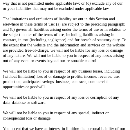
way that is not permitted under applicable law; or (d) exclude any of our
or your liabilities that may not be excluded under applicable law.
The limitations and exclusions of liability set out in this Section and
elsewhere in these terms of use: (a) are subject to the preceding paragraph;
and (b) govern all liabilities arising under the terms of use or in relation to
the subject matter of the terms of use, including liabilities arising in
contract, in tort (including negligence) and for breach of statutory duty. To
the extent that the website and the information and services on the website
are provided free-of-charge, we will not be liable for any loss or damage
of any nature. We will not be liable to you in respect of any losses arising
out of any event or events beyond our reasonable control.
We will not be liable to you in respect of any business losses, including
(without limitation) loss of or damage to profits, income, revenue, use,
production, anticipated savings, business, contracts, commercial
opportunities or goodwill.
We will not be liable to you in respect of any loss or corruption of any
data, database or software.
We will not be liable to you in respect of any special, indirect or
consequential loss or damage.
You accept that we have an interest in limiting the personal liability of our