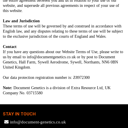
the entire agreement between you and us in relation to your use of our
website, and supersede all previous agreements in respect of your use of
this website.
Law and Jurisdiction
These terms of use will be governed by and construed in accordance with
English law, and any disputes relating to these terms of use will be subject
to the exclusive jurisdiction of the courts of England and Wales.
Contact
If you have any questions about our Website Terms of Use, please write to
us by email to
info@documentgenetics.co.uk
or by post to Document
Genetics, Hall Farm, Sywell Aerodrome, Sywell, Northants, NN6 0BN
United Kingdom.
Our data protection registration number is: Z8972300
Note:
Document Genetics is a division of Extra Resource Ltd, UK
Company No. 03715580
STAY IN TOUCH
info@document-genetics.co.uk