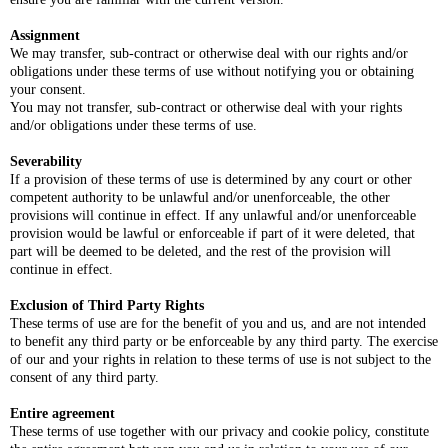
Assignment
We may transfer, sub-contract or otherwise deal with our rights and/or
obligations under these terms of use without notifying you or obtaining
your consent.
You may not transfer, sub-contract or otherwise deal with your rights
and/or obligations under these terms of use.
Severability
If a provision of these terms of use is determined by any court or other
competent authority to be unlawful and/or unenforceable, the other
provisions will continue in effect. If any unlawful and/or unenforceable
provision would be lawful or enforceable if part of it were deleted, that
part will be deemed to be deleted, and the rest of the provision will
continue in effect.
Exclusion of Third Party Rights
These terms of use are for the benefit of you and us, and are not intended
to benefit any third party or be enforceable by any third party. The exercise
of our and your rights in relation to these terms of use is not subject to the
consent of any third party.
Entire agreement
These terms of use together with our privacy and cookie policy, constitute