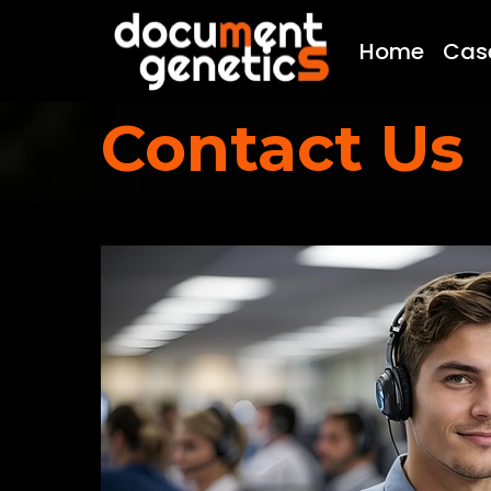
Home
Cas
Contact Us