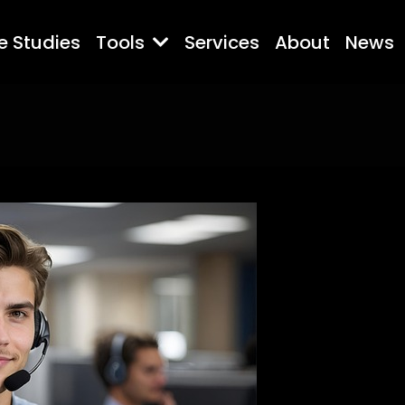
e Studies
Tools
Services
About
News