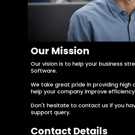
Our Mission
Our vision is to help your business str
Software.
We take great pride in providing hig
help your company improve efficiency 
Don't hesitate to contact us if you hav
support query.
Contact Details