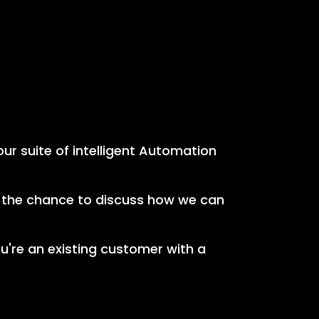
our suite of intelligent Automation
e the chance to discuss how we can
ou're an existing customer with a