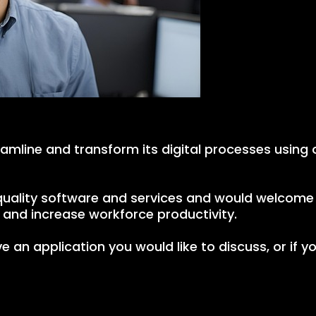
eamline and transform its digital processes using 
h quality software and services and would welcom
and increase workforce productivity.
e an application you would like to discuss, or if y