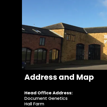
Address and Map
Head Office Address:
Document Genetics
Hall Farm