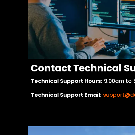
Contact Technical S
Technical Support Hours:
9.00am to 
Technical Support Email:
support@do