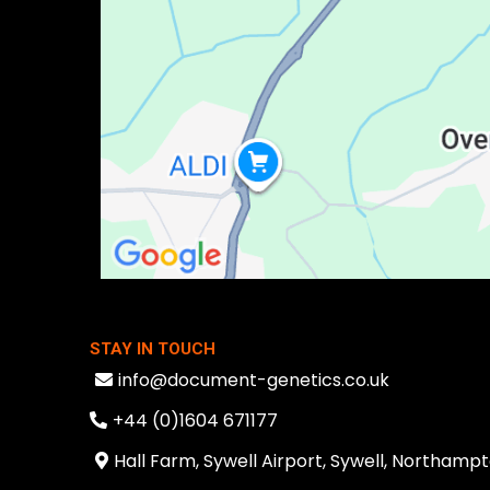
STAY IN TOUCH
info@document-genetics.co.uk
+44 (0)1604 671177
Hall Farm, Sywell Airport, Sywell, Northam