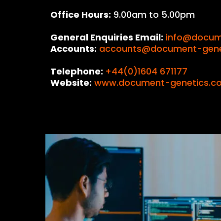
Office Hours:
9.00am to 5.00pm
General Enquiries Email:
info@docum
Accounts:
accounts@document-genet
Telephone:
+44(0)1604 671177
Website:
www.document-genetics.co