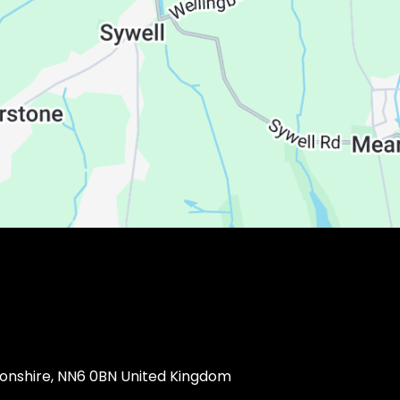
ptonshire, NN6 0BN United Kingdom