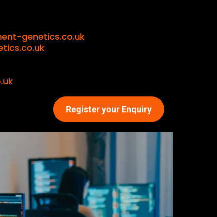
ent-genetics.co.uk
ics.co.uk
.uk
Register your Enquiry