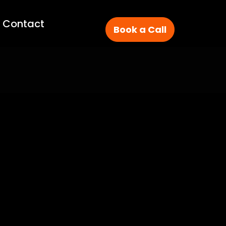
Contact
Book a Call