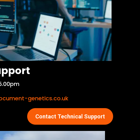
upport
5.00pm
cument-genetics.co.uk
Contact Technical Support