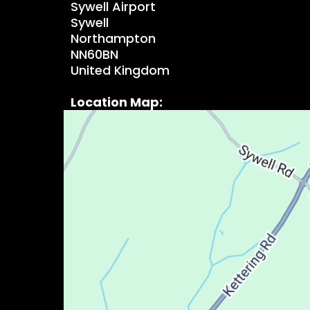
Sywell Airport
Sywell
Northampton
NN60BN
United Kingdom
Location Map: