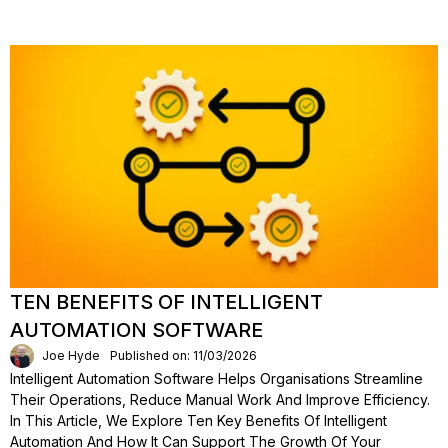
TEN BENEFITS OF INTELLIGENT
AUTOMATION SOFTWARE
Joe Hyde
Published on: 11/03/2026
Intelligent Automation Software Helps Organisations Streamline
Their Operations, Reduce Manual Work And Improve Efficiency.
In This Article, We Explore Ten Key Benefits Of Intelligent
Automation And How It Can Support The Growth Of Your