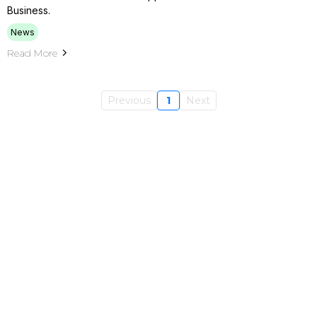
Business.
News
Read More
Previous
1
Next