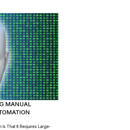
ING MANUAL
UTOMATION
Is That It Requires Large-