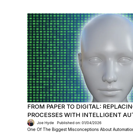
FROM PAPER TO DIGITAL: REPLAC
PROCESSES WITH INTELLIGENT A
Joe Hyde
Published on: 01/04/2026
One Of The Biggest Misconceptions About Automation 