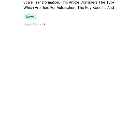
Scale Transformation. This Article Considers The Typ
Which Are Ripe For Automation, The Key Benefits And
News
Read More