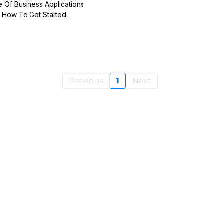
e Of Business Applications
 How To Get Started.
Previous
1
Next