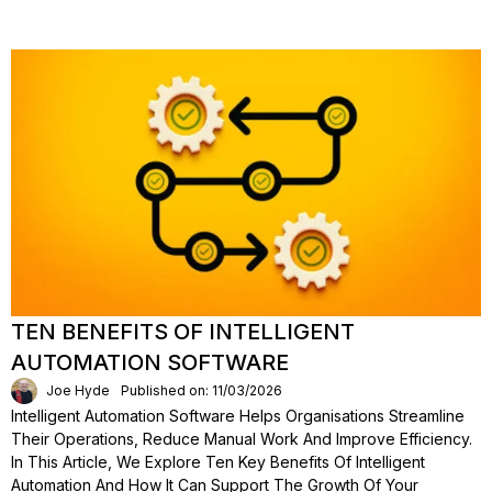
TEN BENEFITS OF INTELLIGENT
AUTOMATION SOFTWARE
Joe Hyde
Published on: 11/03/2026
Intelligent Automation Software Helps Organisations Streamline
Their Operations, Reduce Manual Work And Improve Efficiency.
In This Article, We Explore Ten Key Benefits Of Intelligent
Automation And How It Can Support The Growth Of Your