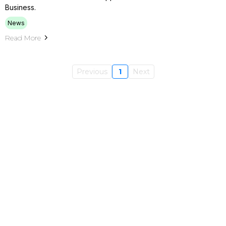
Business.
News
Read More
Previous
1
Next